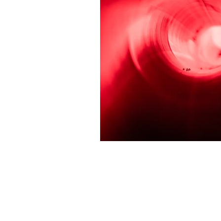
Join the
Email Address
*