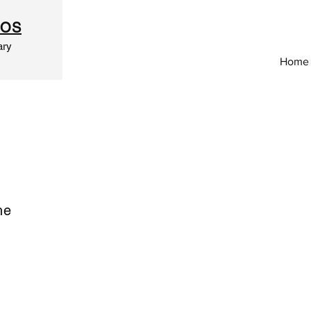
IOS
ary
Home
he