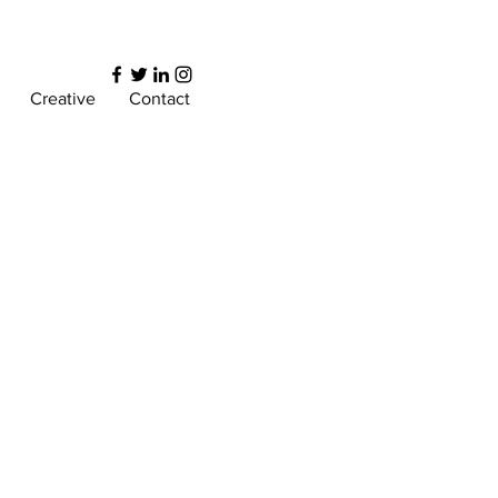
Creative
Contact