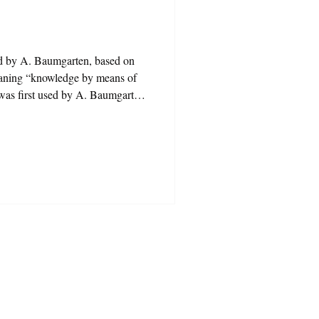
ed by A. Baumgarten, based on
eaning “knowledge by means of
 was first used by A. Baumgarten,
hesis” meaning “knowledge by
ver, it is not difficult to observe
tied or changed shape. The word
n almost every sentence. Concepts
conomi
s a gift!