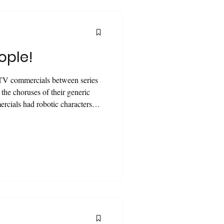
ople!
TV commercials between series
the choruses of their generic
rcials had robotic characters
with their batteries, which they
re powerful" than others. Each
tic and stunning than the
ent of technology, the animated
id and powerful tha