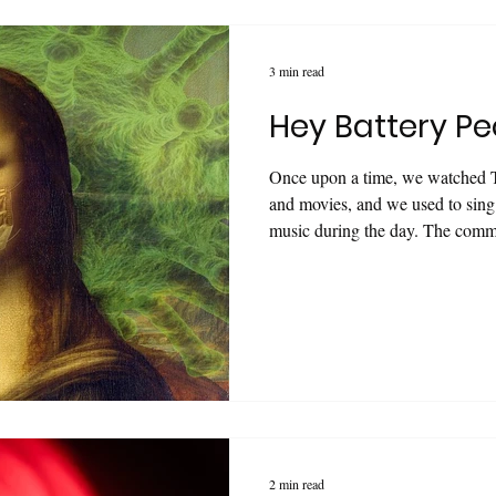
3 min read
Hey Battery Pe
Once upon a time, we watched 
and movies, and we used to sing 
music during the day. The comme
drumming and running triathlons 
claimed were "up to 10 times mo
robot was more aggressive, gigan
previous one! With the developm
characters were always more viv
2 min read