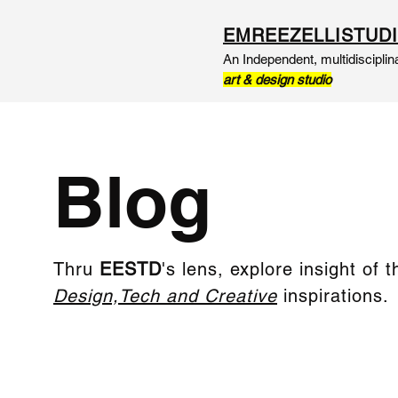
EMREEZELLISTUD
An Independent, multidisciplin
art & design studio
Blog
Thru
EESTD
's lens, explore insight of t
Design,Tech and Creative
inspirations.