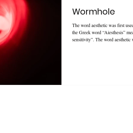
Wormhole
The word aesthetic was first us
the Greek word “Aiesthesis” m
sensitivity”. The word aesthetic
based on the Greek word “Aiest
means of sensitivity”. Today, howe
that all concepts have been emp
“aesthetics” started to appear i
are updated and renovated in e
 newsletter and get
Ezelli
's
Dichotomy Artist Book
a
*Stay updated on new projects and exhibitions.